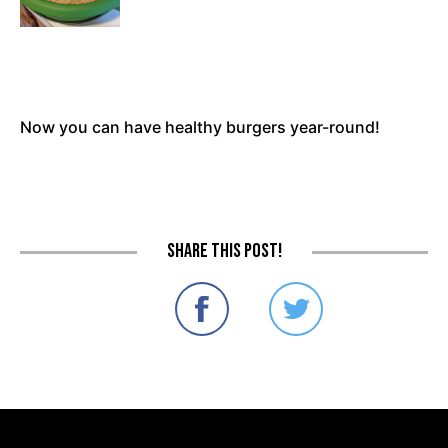
Now you can have healthy burgers year-round!
Share this post!