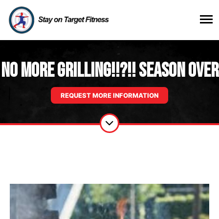
No more Grilling!!?!! Season Over
REQUEST MORE INFORMATION