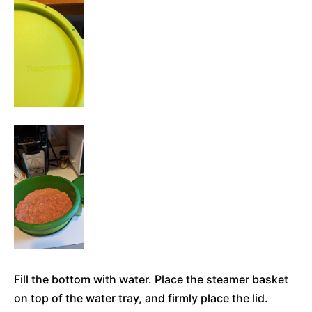
Fill the bottom with water. Place the steamer basket
on top of the water tray, and firmly place the lid.