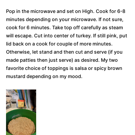
Pop in the microwave and set on High. Cook for 6-8
minutes depending on your microwave. If not sure,
cook for 6 minutes. Take top off carefully as steam
will escape. Cut into center of turkey. If still pink, put
lid back on a cook for couple of more minutes.
Otherwise, let stand and then cut and serve (if you
made patties then just serve) as desired. My two
favorite choice of toppings is salsa or spicy brown
mustard depending on my mood.