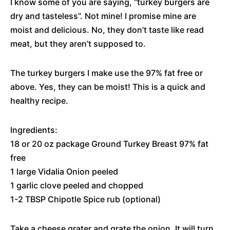
I know some of you are saying, “turkey burgers are
dry and tasteless”. Not mine! I promise mine are
moist and delicious. No, they don’t taste like read
meat, but they aren’t supposed to.
The turkey burgers I make use the 97% fat free or
above. Yes, they can be moist! This is a quick and
healthy recipe.
Ingredients:
18 or 20 oz package Ground Turkey Breast 97% fat
free
1 large Vidalia Onion peeled
1 garlic clove peeled and chopped
1-2 TBSP Chipotle Spice rub (optional)
Take a cheese grater and grate the onion. It will turn