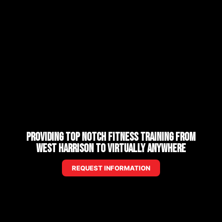
Providing Top Notch Fitness Training from
West Harrison to Virtually Anywhere
REQUEST INFORMATION