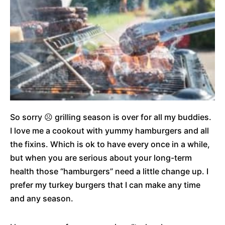
So sorry ☹ grilling season is over for all my buddies.
I love me a cookout with yummy hamburgers and all
the fixins. Which is ok to have every once in a while,
but when you are serious about your long-term
health those “hamburgers” need a little change up. I
prefer my turkey burgers that I can make any time
and any season.