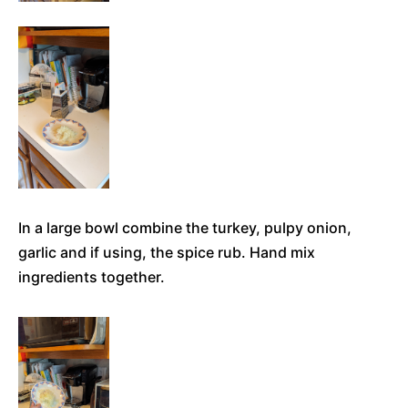
In a large bowl combine the turkey, pulpy onion,
garlic and if using, the spice rub. Hand mix
ingredients together.