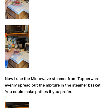
Now I use the Microwave steamer from Tupperware. I
evenly spread out the mixture in the steamer basket.
You could make patties if you prefer.