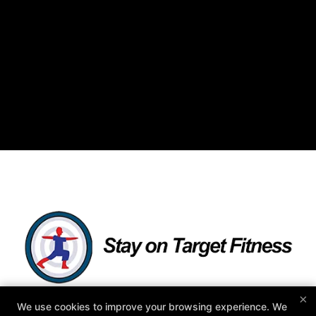
×
We use cookies to improve your browsing experience. We
As Featured in: