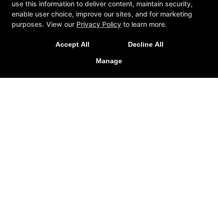
use this information to deliver content, maintain security,
Quick access
enable user choice, improve our sites, and for marketing
purposes. View our
Privacy Policy
to learn more.
Reviews
Instructors
Accept All
Decline All
Blog
Schedule
Click Here to Read the Article!
Manage
Contact Us
Free Consultation
Follow Us
Facebook
Google
Instagram
REQUEST INFORMATION
NOW!