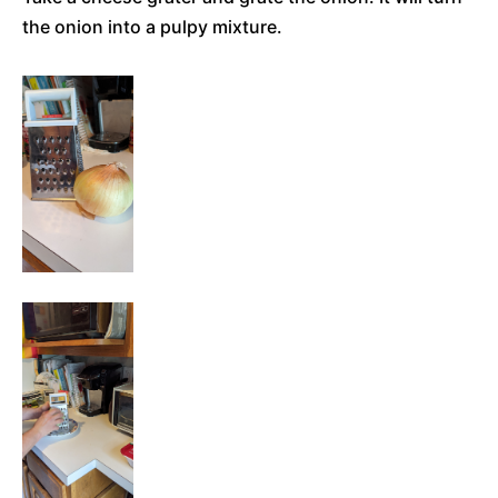
the onion into a pulpy mixture.