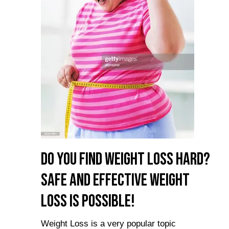
Do you Find Weight Loss Hard?
Safe and Effective Weight
Loss is Possible!
Weight Loss is a very popular topic