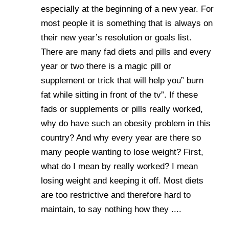
especially at the beginning of a new year. For
most people it is something that is always on
their new year’s resolution or goals list.
There are many fad diets and pills and every
year or two there is a magic pill or
supplement or trick that will help you” burn
fat while sitting in front of the tv”. If these
fads or supplements or pills really worked,
why do have such an obesity problem in this
country? And why every year are there so
many people wanting to lose weight? First,
what do I mean by really worked? I mean
losing weight and keeping it off. Most diets
are too restrictive and therefore hard to
maintain, to say nothing how they ....