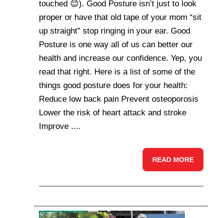
touched 😊). Good Posture isn’t just to look
proper or have that old tape of your mom “sit
up straight” stop ringing in your ear. Good
Posture is one way all of us can better our
health and increase our confidence. Yep, you
read that right. Here is a list of some of the
things good posture does for your health:
Reduce low back pain Prevent osteoporosis
Lower the risk of heart attack and stroke
Improve ....
READ MORE