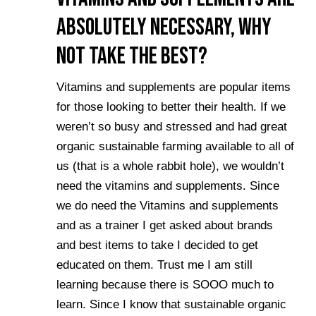
Absolutely Necessary, Why
not take the best?
Vitamins and supplements are popular items
for those looking to better their health. If we
weren’t so busy and stressed and had great
organic sustainable farming available to all of
us (that is a whole rabbit hole), we wouldn’t
need the vitamins and supplements. Since
we do need the Vitamins and supplements
and as a trainer I get asked about brands
and best items to take I decided to get
educated on them. Trust me I am still
learning because there is SOOO much to
learn. Since I know that sustainable organic