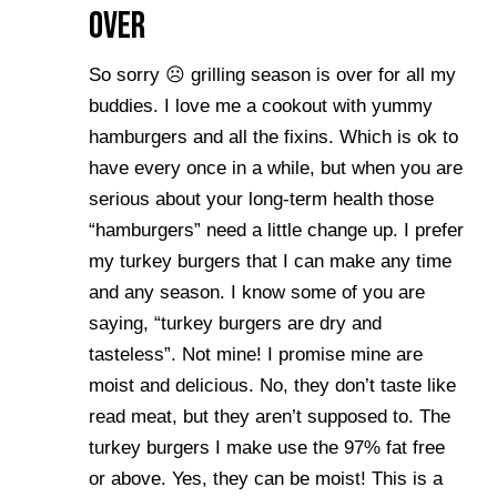
Over
So sorry ☹ grilling season is over for all my
buddies. I love me a cookout with yummy
hamburgers and all the fixins. Which is ok to
have every once in a while, but when you are
serious about your long-term health those
“hamburgers” need a little change up. I prefer
my turkey burgers that I can make any time
and any season. I know some of you are
saying, “turkey burgers are dry and
tasteless”. Not mine! I promise mine are
moist and delicious. No, they don’t taste like
read meat, but they aren’t supposed to. The
turkey burgers I make use the 97% fat free
or above. Yes, they can be moist! This is a