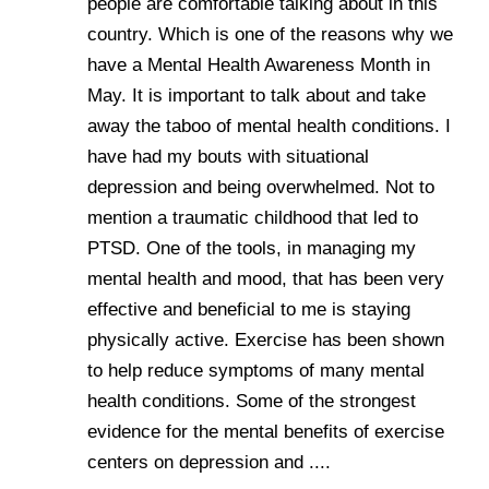
people are comfortable talking about in this
country. Which is one of the reasons why we
have a Mental Health Awareness Month in
May. It is important to talk about and take
away the taboo of mental health conditions. I
have had my bouts with situational
depression and being overwhelmed. Not to
mention a traumatic childhood that led to
PTSD. One of the tools, in managing my
mental health and mood, that has been very
effective and beneficial to me is staying
physically active. Exercise has been shown
to help reduce symptoms of many mental
health conditions. Some of the strongest
evidence for the mental benefits of exercise
centers on depression and ....