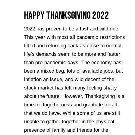
Happy Thanksgiving 2022
2022 has proven to be a fast and wild ride.
This year with most all pandemic restrictions
lifted and returning back as close to normal,
life’s demands seem to be more and faster
than pre-pandemic days. The economy has
been a mixed bag, lots of available jobs, but
inflation an issue, and wild decent of the
stock market has left many feeling shaky
about the future. However, Thanksgiving is a
time for togetherness and gratitude for all
that we do have. While some of us are still
unable to gather together in the physical
presence of family and friends for the