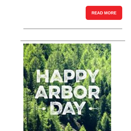
READ MORE