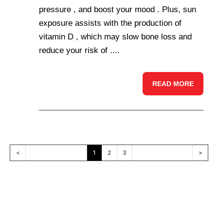
pressure , and boost your mood . Plus, sun
exposure assists with the production of
vitamin D , which may slow bone loss and
reduce your risk of ....
READ MORE
<
1
2
3
>