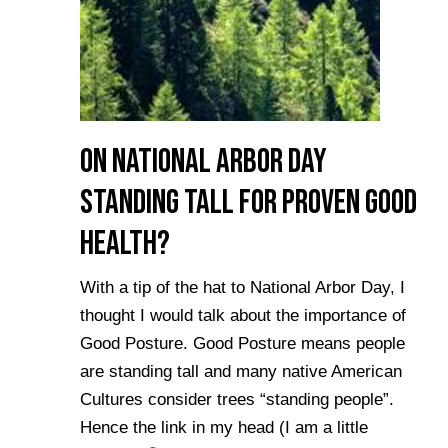
On National Arbor Day
Standing Tall for Proven Good
Health?
With a tip of the hat to National Arbor Day, I
thought I would talk about the importance of
Good Posture. Good Posture means people
are standing tall and many native American
Cultures consider trees “standing people”.
Hence the link in my head (I am a little