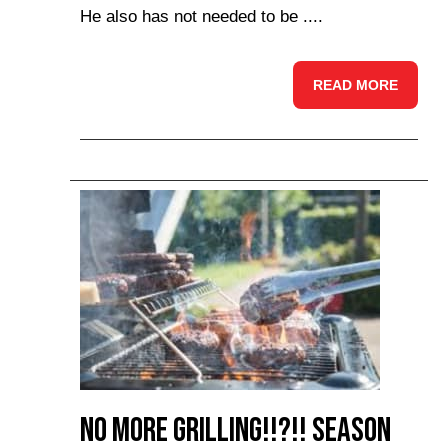
He also has not needed to be ....
READ MORE
No more Grilling!!?!! Season