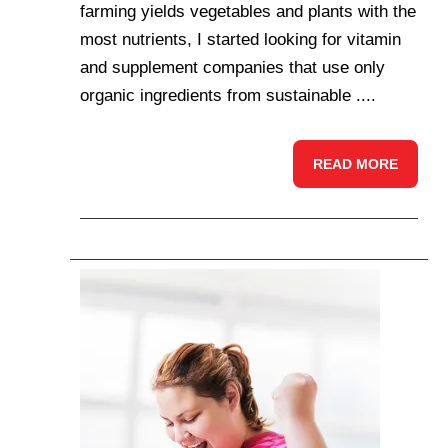
farming yields vegetables and plants with the
most nutrients, I started looking for vitamin
and supplement companies that use only
organic ingredients from sustainable ....
READ MORE