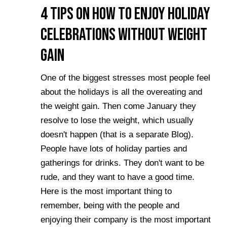
4 Tips on How to Enjoy Holiday
Celebrations Without Weight
Gain
One of the biggest stresses most people feel
about the holidays is all the overeating and
the weight gain. Then come January they
resolve to lose the weight, which usually
doesn't happen (that is a separate Blog).
People have lots of holiday parties and
gatherings for drinks. They don't want to be
rude, and they want to have a good time.
Here is the most important thing to
remember, being with the people and
enjoying their company is the most important