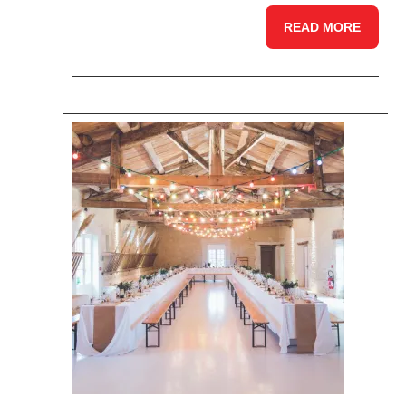
READ MORE