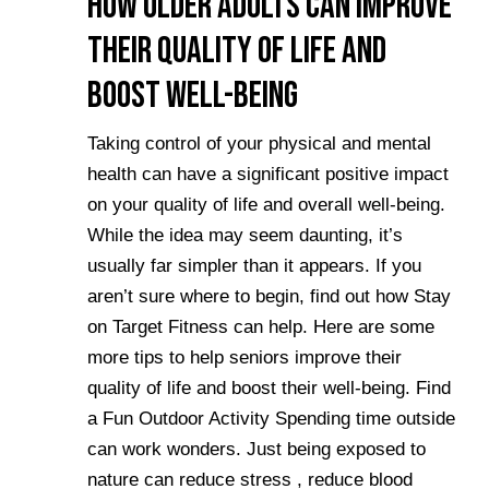
How Older Adults Can Improve
Their Quality of Life and
Boost Well-Being
Taking control of your physical and mental
health can have a significant positive impact
on your quality of life and overall well-being.
While the idea may seem daunting, it’s
usually far simpler than it appears. If you
aren’t sure where to begin, find out how Stay
on Target Fitness can help. Here are some
more tips to help seniors improve their
quality of life and boost their well-being. Find
a Fun Outdoor Activity Spending time outside
can work wonders. Just being exposed to
nature can reduce stress , reduce blood