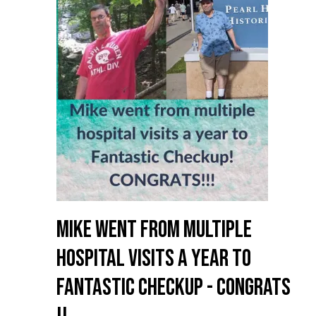
Mike went from multiple
hospital visits a year to
Fantastic Checkup - Congrats