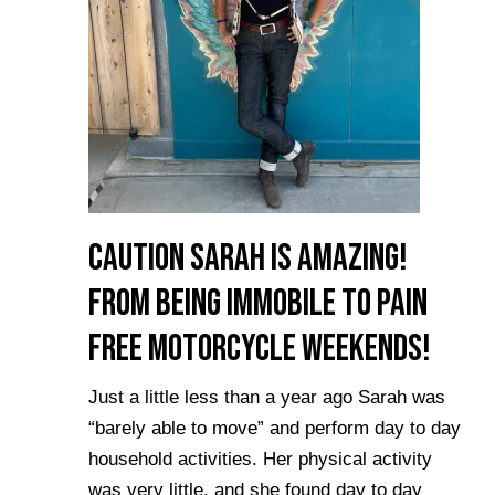
Caution Sarah is Amazing!
From Being Immobile to Pain
Free Motorcycle Weekends!
Just a little less than a year ago Sarah was
“barely able to move” and perform day to day
household activities. Her physical activity
was very little, and she found day to day