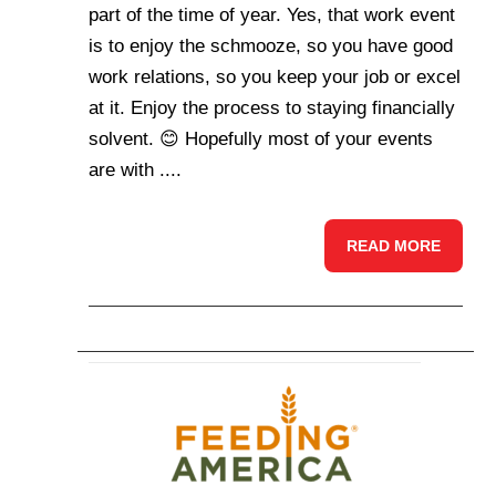
part of the time of year. Yes, that work event
is to enjoy the schmooze, so you have good
work relations, so you keep your job or excel
at it. Enjoy the process to staying financially
solvent. 😊 Hopefully most of your events
are with ....
READ MORE