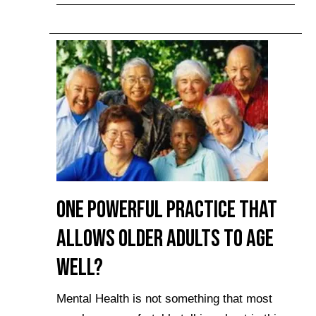
One Powerful Practice that
Allows Older Adults to Age
Well?
Mental Health is not something that most