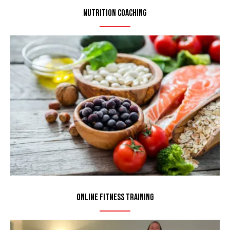
Nutrition Coaching
Online Fitness Training