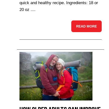
quick and healthy recipe. Ingredients: 18 or
20 oz ....
READ MORE