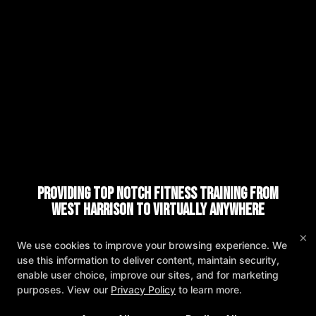
Providing Top Notch Fitness Training from
West Harrison to Virtually Anywhere
×
REQUEST INFORMATION
We use cookies to improve your browsing experience. We
As Featured in:
use this information to deliver content, maintain security,
enable user choice, improve our sites, and for marketing
purposes. View our
Privacy Policy
to learn more.