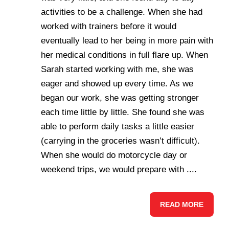
activities to be a challenge. When she had
worked with trainers before it would
eventually lead to her being in more pain with
her medical conditions in full flare up. When
Sarah started working with me, she was
eager and showed up every time. As we
began our work, she was getting stronger
each time little by little. She found she was
able to perform daily tasks a little easier
(carrying in the groceries wasn’t difficult).
When she would do motorcycle day or
weekend trips, we would prepare with ....
READ MORE