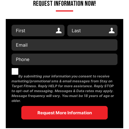
Request Information Now!
By submitting your information you consent to receive
marketing/promotional sms & email messages from Stay on
Target Fitness. Reply HELP for more assistance. Reply STOP
to opt-out of messaging. Messages & Data rates may apply.
Message frequency will vary. You must be 18 years of age or
older.