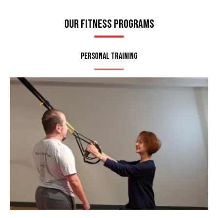
Our Fitness Programs
Personal Training