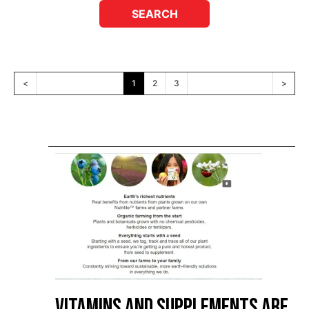
<
1
2
3
>
Vitamins and Supplements are