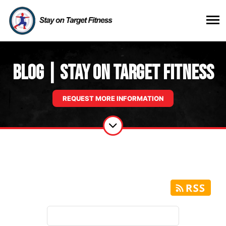
Blog | Stay on Target Fitness
REQUEST MORE INFORMATION