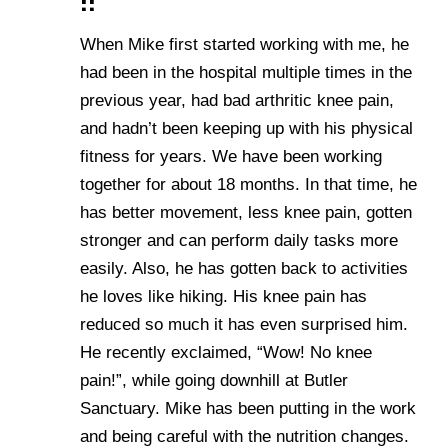
!!
When Mike first started working with me, he
had been in the hospital multiple times in the
previous year, had bad arthritic knee pain,
and hadn’t been keeping up with his physical
fitness for years. We have been working
together for about 18 months. In that time, he
has better movement, less knee pain, gotten
stronger and can perform daily tasks more
easily. Also, he has gotten back to activities
he loves like hiking. His knee pain has
reduced so much it has even surprised him.
He recently exclaimed, “Wow! No knee
pain!”, while going downhill at Butler
Sanctuary. Mike has been putting in the work
and being careful with the nutrition changes.