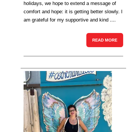
holidays, we hope to extend a message of
comfort and hope: it is getting better slowly. I
am grateful for my supportive and kind ....
READ MORE